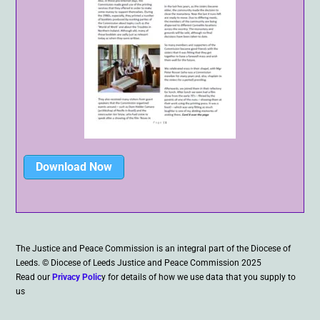
Download Now
The Justice and Peace Commission is an integral part of the Diocese of
Leeds. © Diocese of Leeds Justice and Peace Commission 2025
Read our
Privacy Polic
y for details of how we use data that you supply to
us