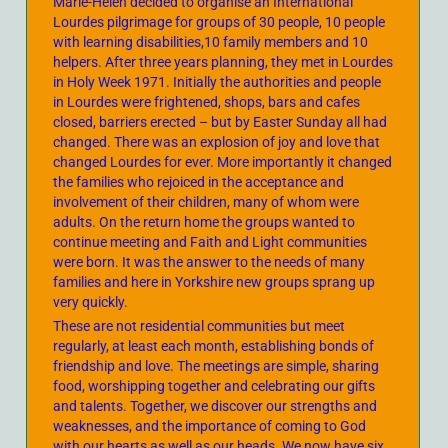
Marie-Helen decided to organise an International
Lourdes pilgrimage for groups of 30 people, 10 people
with learning disabilities,10 family members and 10
helpers. After three years planning, they met in Lourdes
in Holy Week 1971. Initially the authorities and people
in Lourdes were frightened, shops, bars and cafes
closed, barriers erected – but by Easter Sunday all had
changed. There was an explosion of joy and love that
changed Lourdes for ever. More importantly it changed
the families who rejoiced in the acceptance and
involvement of their children, many of whom were
adults. On the return home the groups wanted to
continue meeting and Faith and Light communities
were born. It was the answer to the needs of many
families and here in Yorkshire new groups sprang up
very quickly.
These are not residential communities but meet
regularly, at least each month, establishing bonds of
friendship and love. The meetings are simple, sharing
food, worshipping together and celebrating our gifts
and talents. Together, we discover our strengths and
weaknesses, and the importance of coming to God
with our hearts as well as our heads. We now have six