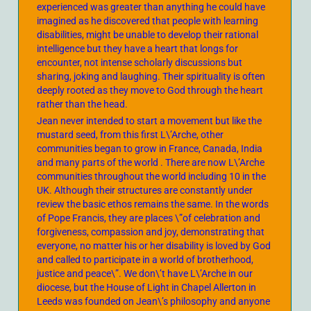
experienced was greater than anything he could have
imagined as he discovered that people with learning
disabilities, might be unable to develop their rational
intelligence but they have a heart that longs for
encounter, not intense scholarly discussions but
sharing, joking and laughing. Their spirituality is often
deeply rooted as they move to God through the heart
rather than the head.
Jean never intended to start a movement but like the
mustard seed, from this first L\’Arche, other
communities began to grow in France, Canada, India
and many parts of the world . There are now L\’Arche
communities throughout the world including 10 in the
UK. Although their structures are constantly under
review the basic ethos remains the same. In the words
of Pope Francis, they are places \”of celebration and
forgiveness, compassion and joy, demonstrating that
everyone, no matter his or her disability is loved by God
and called to participate in a world of brotherhood,
justice and peace\”. We don\’t have L\’Arche in our
diocese, but the House of Light in Chapel Allerton in
Leeds was founded on Jean\’s philosophy and anyone