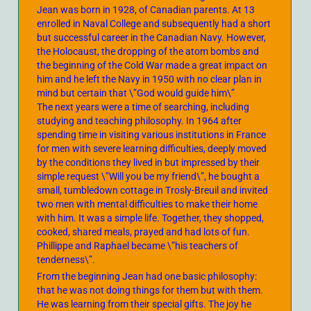
Jean was born in 1928, of Canadian parents. At 13
enrolled in Naval College and subsequently had a short
but successful career in the Canadian Navy. However,
the Holocaust, the dropping of the atom bombs and
the beginning of the Cold War made a great impact on
him and he left the Navy in 1950 with no clear plan in
mind but certain that \”God would guide him\”
The next years were a time of searching, including
studying and teaching philosophy. In 1964 after
spending time in visiting various institutions in France
for men with severe learning difficulties, deeply moved
by the conditions they lived in but impressed by their
simple request \”Will you be my friend\”, he bought a
small, tumbledown cottage in Trosly-Breuil and invited
two men with mental difficulties to make their home
with him. It was a simple life. Together, they shopped,
cooked, shared meals, prayed and had lots of fun.
Phillippe and Raphael became \”his teachers of
tenderness\”.
From the beginning Jean had one basic philosophy:
that he was not doing things for them but with them.
He was learning from their special gifts. The joy he