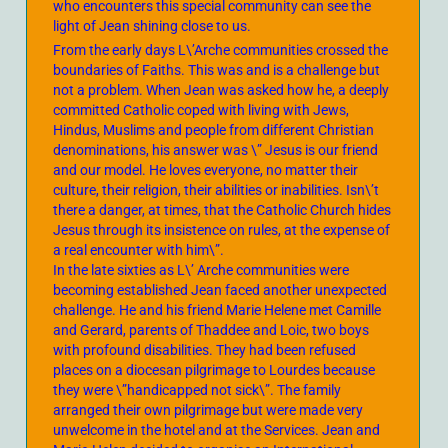
who encounters this special community can see the
light of Jean shining close to us.
From the early days L\’Arche communities crossed the
boundaries of Faiths. This was and is a challenge but
not a problem. When Jean was asked how he, a deeply
committed Catholic coped with living with Jews,
Hindus, Muslims and people from different Christian
denominations, his answer was \” Jesus is our friend
and our model. He loves everyone, no matter their
culture, their religion, their abilities or inabilities. Isn\’t
there a danger, at times, that the Catholic Church hides
Jesus through its insistence on rules, at the expense of
a real encounter with him\”.
In the late sixties as L\’ Arche communities were
becoming established Jean faced another unexpected
challenge. He and his friend Marie Helene met Camille
and Gerard, parents of Thaddee and Loic, two boys
with profound disabilities. They had been refused
places on a diocesan pilgrimage to Lourdes because
they were \”handicapped not sick\”. The family
arranged their own pilgrimage but were made very
unwelcome in the hotel and at the Services. Jean and