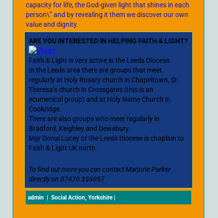
capacity for life, the God-given light that shines in each
person\” and by revealing it them we discover our own
value and dignity.
ARE YOU INTERESTED IN HELPING FAITH & LIGHT?
Faith & Light is very active in the Leeds Diocese.
In the Leeds area there are groups that meet
regularly at Holy Rosary church in Chapeltown, St
Theresa’s church in Crossgates (this is an
ecumenical group) and at Holy Name Church in
Cookridge.
There are also groups who meet regularly in
Bradford, Keighley and Dewsbury.
Mgr Donal Lucey of the Leeds Diocese is chaplain to
Faith & Light UK north.
To find out more you can contact Marjorie Parker
directly on 07470 359057
admin
|
Social Action
,
Yorkshire
|