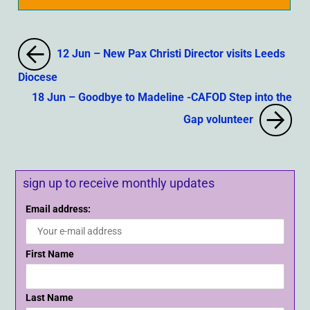
12 Jun – New Pax Christi Director visits Leeds
Diocese
18 Jun – Goodbye to Madeline -CAFOD Step into the
Gap volunteer
sign up to receive monthly updates
Email address:
First Name
Last Name