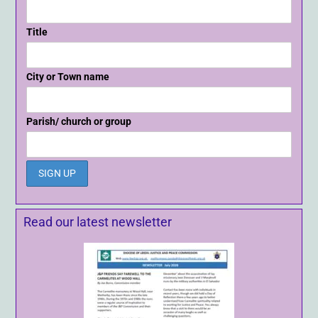
Title
City or Town name
Parish/ church or group
Read our latest newsletter