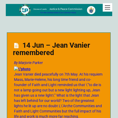
14 Jun – Jean Vanier
remembered
By Marjorie Parker
Jean Vanier died peacefully on 7th May. At his requiem
Mass, Marie-Helene, his long time friend and co-
founder of Faith and Light reminded us that \”to die is
not a lamp going out but a new light lighting up, Jean
has given us a new light\” What is the light that Jean
has left behind for our world? Two of the greatest
lights he lit up are no doubt L\’Arche Communities and
Faith and Light Communities but the full impact of his
life and work is much more far reaching.