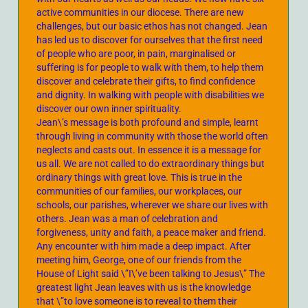
active communities in our diocese. There are new
challenges, but our basic ethos has not changed. Jean
has led us to discover for ourselves that the first need
of people who are poor, in pain, marginalised or
suffering is for people to walk with them, to help them
discover and celebrate their gifts, to find confidence
and dignity. In walking with people with disabilities we
discover our own inner spirituality.
Jean\’s message is both profound and simple, learnt
through living in community with those the world often
neglects and casts out. In essence it is a message for
us all. We are not called to do extraordinary things but
ordinary things with great love. This is true in the
communities of our families, our workplaces, our
schools, our parishes, wherever we share our lives with
others. Jean was a man of celebration and
forgiveness, unity and faith, a peace maker and friend.
Any encounter with him made a deep impact. After
meeting him, George, one of our friends from the
House of Light said \”I\’ve been talking to Jesus\” The
greatest light Jean leaves with us is the knowledge
that \”to love someone is to reveal to them their