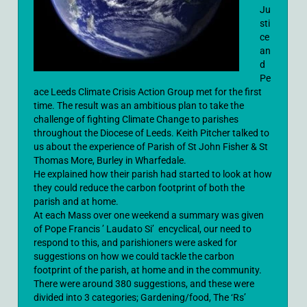
Ju
sti
ce
an
d
Pe
ace Leeds Climate Crisis Action Group met for the first
time. The result was an ambitious plan to take the
challenge of fighting Climate Change to parishes
throughout the Diocese of Leeds. Keith Pitcher talked to
us about the experience of Parish of St John Fisher & St
Thomas More, Burley in Wharfedale.
He explained how their parish had started to look at how
they could reduce the carbon footprint of both the
parish and at home.
At each Mass over one weekend a summary was given
of Pope Francis ’ Laudato Si’ encyclical, our need to
respond to this, and parishioners were asked for
suggestions on how we could tackle the carbon
footprint of the parish, at home and in the community.
There were around 380 suggestions, and these were
divided into 3 categories; Gardening/food, The ‘Rs’