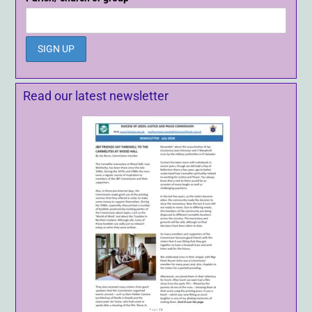
Read our latest newsletter