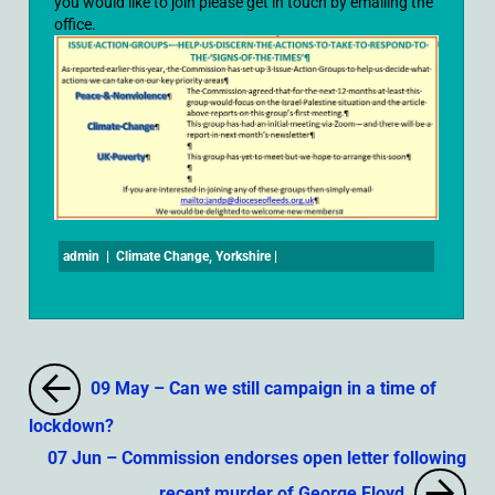
you would like to join please get in touch by emailing the
office.
admin
|
Climate Change
,
Yorkshire
|
09 May – Can we still campaign in a time of
lockdown?
07 Jun – Commission endorses open letter following
recent murder of George Floyd