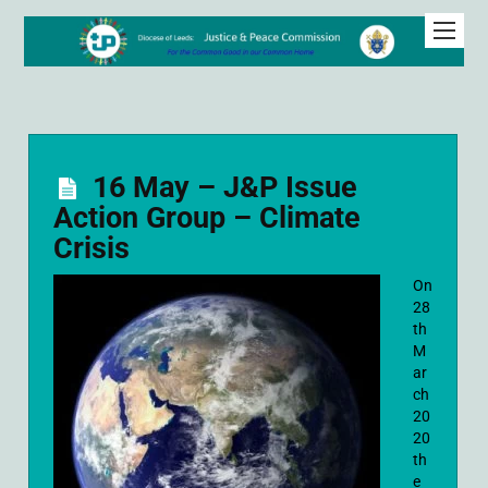
16 May – J&P Issue
Action Group – Climate
Crisis
On
28
th
M
ar
ch
20
20
th
e