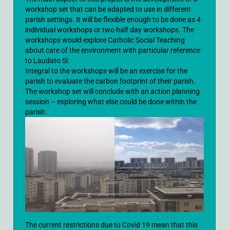
workshop set that can be adapted to use in different
parish settings. It will be flexible enough to be done as 4
individual workshops or two half day workshops. The
workshops would explore Catholic Social Teaching
about care of the environment with particular reference
to Laudato Si.
Integral to the workshops will be an exercise for the
parish to evaluate the carbon footprint of their parish.
The workshop set will conclude with an action planning
session – exploring what else could be done within the
parish.
The current restrictions due to Covid 19 mean that this