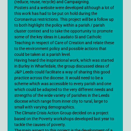
(reduce, reuse, recycle) and Campaigning.
Posters and a website were developed although a lot of
this work has had to be put on hold during the
Coronavirus restrictions. This project will be a follow up
to both highlight the policy within a parish / parish
cluster context and to take the opportunity to promote
some of the key ideas in Laudato Si and Catholic
Teaching in respect of Care of Creation and relate these
to the environment policy and possible actions that
could be taken at a parish level.
Having heard the inspirational work, which was started
in Burley in Wharfedale, the group discussed ideas of
J&P Leeds could facilitate a way of sharing this good
practice across the diocese. It would need to be a
scheme which was accessible to every parish and one
which could be adapted to the very different needs and
strengths of the wide variety of parishes in the Leeds
diocese which range from inner city to rural, large to
small with varying demographics.
The Climate Crisis Action Group decided on a project
based on the Poverty workshops developed last year to
tackle the causes of poverty.
The main aspect to this project is the development of a