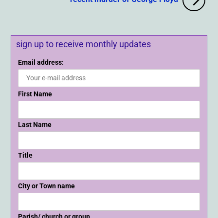
sign up to receive monthly updates
Email address:
First Name
Last Name
Title
City or Town name
Parish/ church or group