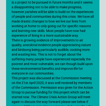
is a project to be pursued in future months and it seems
a disappointing not to be able to make progress,
however parishes will be able to build on the experiences
of people and communities during this crisis. We have all
made drastic changes to how we live our lives from
working at home to only going out for specific reasons
and learning new skills. Most people have now had
experience of living in a more sustainable way.
There is growing evidence of improvements to air
quality, anecdotal evidence people appreciating nature
and birdsong being particularly audible, cooking more
and wasting less. This is not to forget about the
suffering many people have experienced especially the
poorest and most vulnerable, we can though build upon
these environmental benefits and improve life for
everyone in our communities.
This project was discussed at the Commission meeting
on the 21st April 2020, it was well received by members
of the Commission. Permission was given for the Action
Group to pursue funding for this project which can be
started now. The Climate Crisis Action Group will meet
again to discuss the way forward please see below if