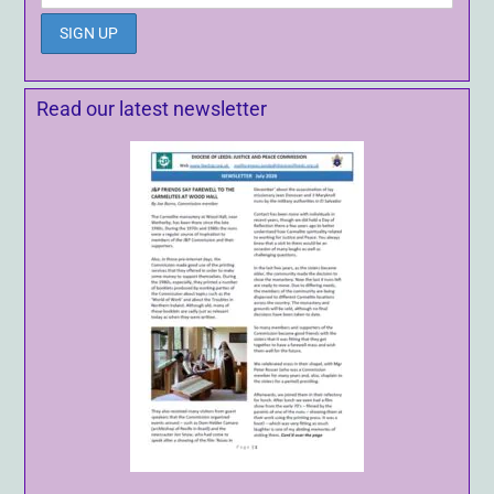
Read our latest newsletter