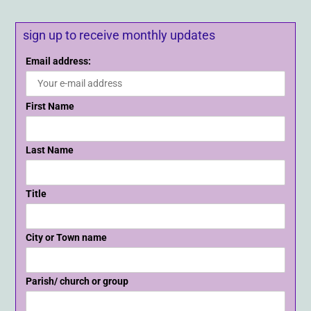
sign up to receive monthly updates
Email address:
First Name
Last Name
Title
City or Town name
Parish/ church or group