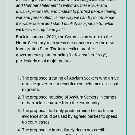
and Humber statement to withdraw these cruel and
divisive proposals, and instead to protect people fleeing
war and persecution, is one way we can try to influence
the wider scene and stand publicly as a parish for what
we believe is right and just.
”
Back in summer 2021, the Commission wrote to the
Home Secretary to express our concern over the new
Immigration Plan. The letter called out the
government’s plan for being
“unfair and arbitrary”
,
particularly on 4 major points:
The proposed treating of Asylum Seekers who arrive
outside government resettlement schemes as illegal
migrants.
The proposed housing of Asylum Seekers in camps
or barracks separate from the community.
The proposal that only predetermined reports and
evidence should be used by agreed parties to speed
up court cases.
The proposal to immediately deem not credible