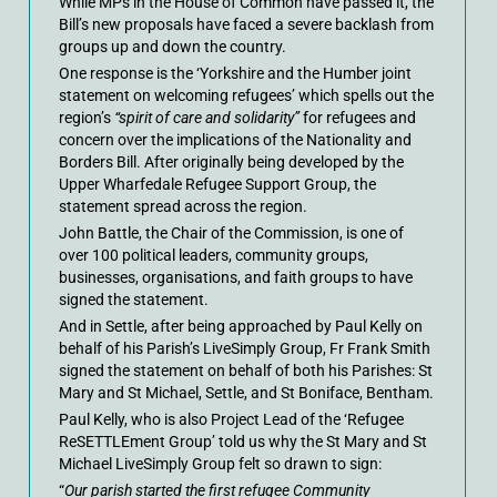
While MPs in the House of Common have passed it, the
Bill’s new proposals have faced a severe backlash from
groups up and down the country.
One response is the ‘Yorkshire and the Humber joint
statement on welcoming refugees’ which spells out the
region’s
“spirit of care and solidarity”
for refugees and
concern over the implications of the Nationality and
Borders Bill. After originally being developed by the
Upper Wharfedale Refugee Support Group, the
statement spread across the region.
John Battle, the Chair of the Commission, is one of
over 100 political leaders, community groups,
businesses, organisations, and faith groups to have
signed the statement.
And in Settle, after being approached by Paul Kelly on
behalf of his Parish’s LiveSimply Group, Fr Frank Smith
signed the statement on behalf of both his Parishes: St
Mary and St Michael, Settle, and St Boniface, Bentham.
Paul Kelly, who is also Project Lead of the ‘Refugee
ReSETTLEment Group’ told us why the St Mary and St
Michael LiveSimply Group felt so drawn to sign:
“
Our parish started the first refugee Community