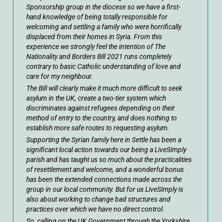
Sponsorship group in the diocese so we have a first-
hand knowledge of being totally responsible for
welcoming and settling a family who were horrifically
displaced from their homes in Syria. From this
experience we strongly feel the intention of The
Nationality and Borders Bill 2021 runs completely
contrary to basic Catholic understanding of love and
care for my neighbour.
The Bill will clearly make it much more difficult to seek
asylum in the UK, create a two-tier system which
discriminates against refugees depending on their
method of entry to the country, and does nothing to
establish more safe routes to requesting asylum.
Supporting the Syrian family here in Settle has been a
significant local action towards our being a LiveSimply
parish and has taught us so much about the practicalities
of resettlement and welcome, and a wonderful bonus
has been the extended connections made across the
group in our local community. But for us LiveSimply is
also about working to change bad structures and
practices over which we have no direct control.
So, calling on the UK Government through the Yorkshire