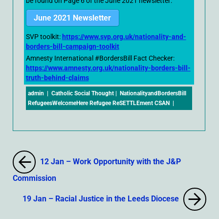
be found on Page 6 of the June 2021 newsletter:
June 2021 Newsletter
SVP toolkit:
https://www.svp.org.uk/nationality-and-
borders-bill-campaign-toolkit
Amnesty International #BordersBill Fact Checker:
https://www.amnesty.org.uk/nationality-borders-bill-
truth-behind-claims
admin
|
Catholic Social Thought
|
NationalityandBordersBill
RefugeesWelcomeHere Refugee ReSETTLEment CSAN
|
12 Jan – Work Opportunity with the J&P
Commission
19 Jan – Racial Justice in the Leeds Diocese