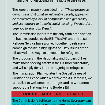
anyone not disclosing all the facts of their case.
The letter ultimately concluded that:
“These proposals
demonise and stigmatise vulnerable people, appear to
be motivated by a lack of compassion and generosity,
and are contrary to Catholic social teaching. We therefore
urge you to abandon them.”
.
The Commission is far from the only faith organisation
to have responded to the Bill. The SVP and the Jesuit
Refugee Service have worked together to release a
campaign toolkit. It highlights the 8 key issues of the
bill as well as 4 ways to advocate for refugees.
The proposals in the Nationality and Borders Bill will
make those seeking safety in the UK more vulnerable,
and will simply deny it to the majority of refugees.
The Immigration Plan violates the Gospel Values of
Justice and Peace which we strive for. As Catholics, we
are called to welcome the stranger, and so we cannot
support the Nationality and Borders Bill.
F I N D O U T M O R E A N D D O M O R E
The Commission’s full letter to the Home Secretary can