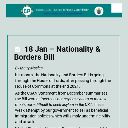
18 Jan – Nationality &
Borders Bill
By Matty Maslen
his month, the Nationality and Borders Bill is going
through the House of Lords, after passing through the
House of Commons at the end 2021.
As the CSAN Statement from December summarises,
the Bill would:
“overhaul our asylum system to make it
much more difficult to seek asylum in the UK.”.
It is a
weak attempt by our government to sell as beneficial
immigration policies which will simply undermine, vilify
and attack.