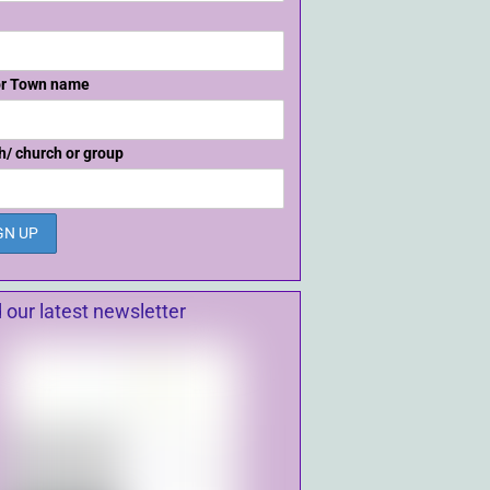
or Town name
h/ church or group
 our latest newsletter