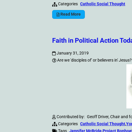
Categories
Catholic Social Thought
Read More
Faith in Political Action Tod
January 31, 2019
Are we 'disciples of' or believers in' Jesus?
Contributed by:
Geoff Driver, Chair and 
Categories
Catholic Social Thought
,
Yo
Tags
Jennifer McBride
,
Project Bonhoe