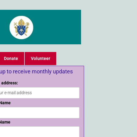
Donate
Volunteer
 up to receive monthly updates
 address:
 Name
 Name