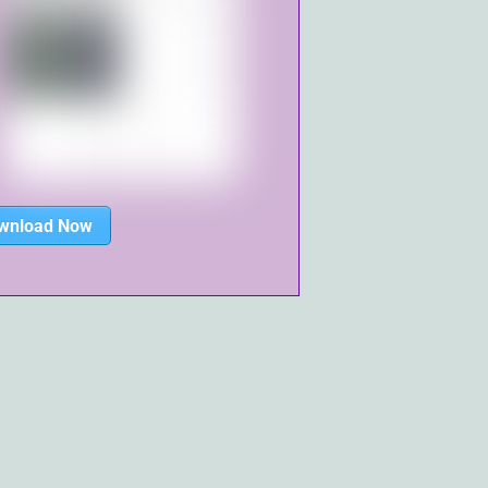
wnload Now