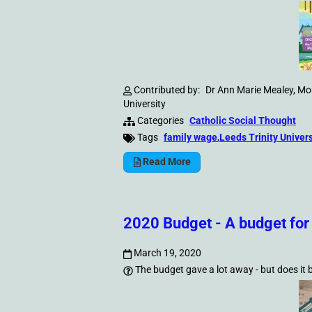
Contributed by:
Dr Ann Marie Mealey, Mor
University
Categories
Catholic Social Thought
Tags
family wage
,
Leeds Trinity Univers
Read More
2020 Budget - A budget for
March 19, 2020
The budget gave a lot away - but does it b