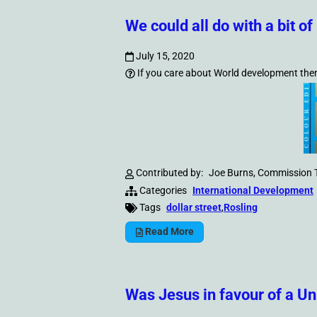
We could all do with a bit 
July 15, 2020
If you care about World development then a
Contributed by:
Joe Burns, Commission 
Categories
International Development
Tags
dollar street
,
Rosling
Read More
Was Jesus in favour of a U