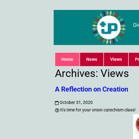
Home
News
Views
Pr
Archives:
Views
A Reflection on Creation
October 31, 2020
It's time for your onion catechism class!