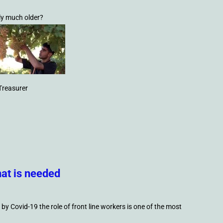
ly much older?
Treasurer
at is needed
by Covid-19 the role of front line workers is one of the most