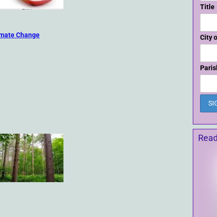
Title
imate Change
City 
Paris
Read