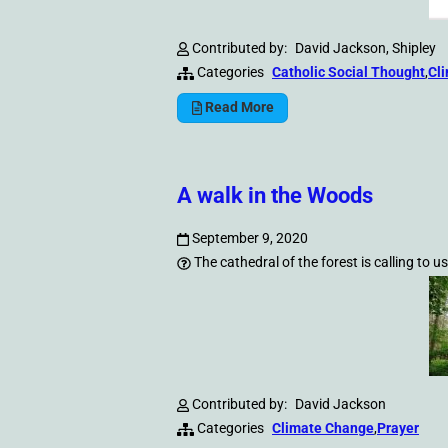
Contributed by:
David Jackson, Shipley
Categories
Catholic Social Thought
,
Cl
Read More
A walk in the Woods
September 9, 2020
The cathedral of the forest is calling to us
Contributed by:
David Jackson
Categories
Climate Change
,
Prayer