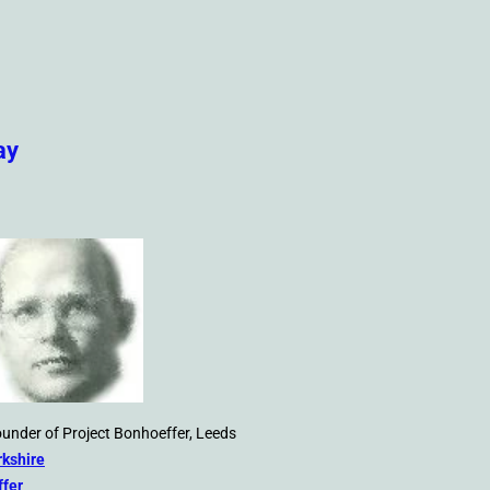
ay
founder of Project Bonhoeffer, Leeds
rkshire
ffer