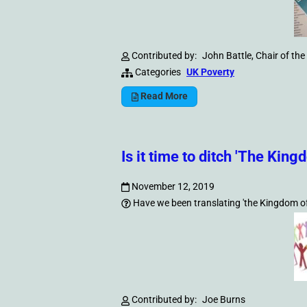
Contributed by:
John Battle, Chair of t
Categories
UK Poverty
Read More
Is it time to ditch 'The Kin
November 12, 2019
Have we been translating 'the Kingdom of G
Contributed by:
Joe Burns