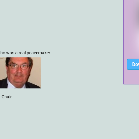
 who was a real peacemaker
Do
 Chair