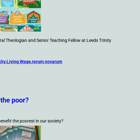
al Theologian and Senior Teaching Fellow at Leeds Trinity
ity
,
Living Wage
,
rerum novarum
 the poor?
enefit the poorest in our society?