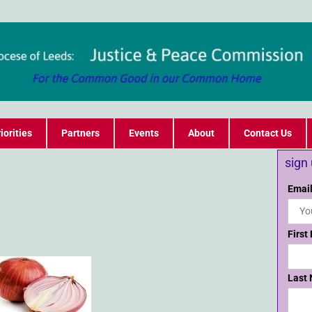
iorities
Partners
Events
About
Contact Us
sign
Email
First
Last