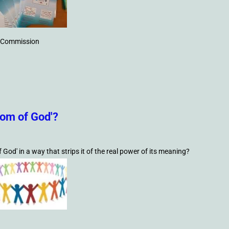
he Commission
gdom of God'?
od' in a way that strips it of the real power of its meaning?