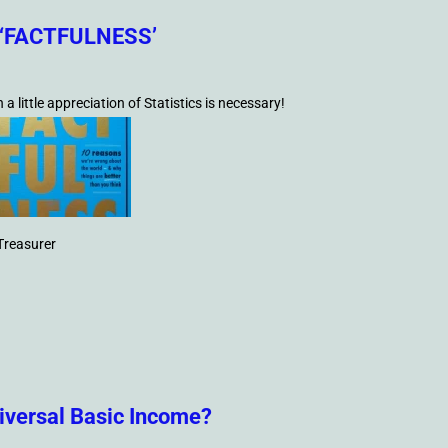
of ‘FACTFULNESS’
 little appreciation of Statistics is necessary!
Treasurer
niversal Basic Income?