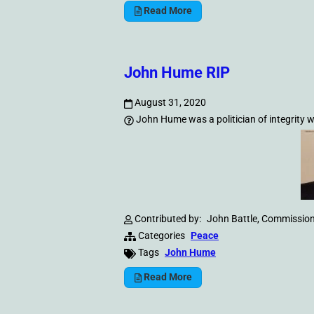
Read More
John Hume RIP
August 31, 2020
John Hume was a politician of integrity
Contributed by:
John Battle, Commission
Categories
Peace
Tags
John Hume
Read More