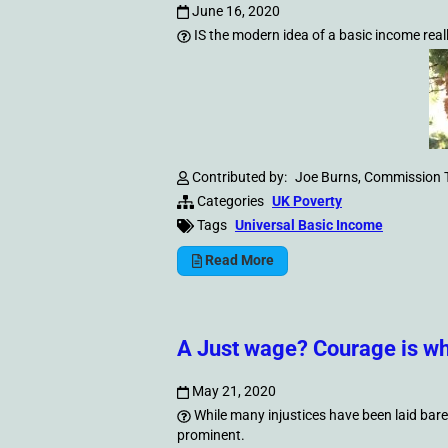
June 16, 2020
IS the modern idea of a basic income real
Contributed by:
Joe Burns, Commission 
Categories
UK Poverty
Tags
Universal Basic Income
Read More
A Just wage? Courage is wh
May 21, 2020
While many injustices have been laid bare 
prominent.