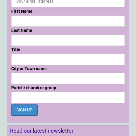
First Name
Last Name
Title
City or Town name
Parish/ church or group
Read our latest newsletter