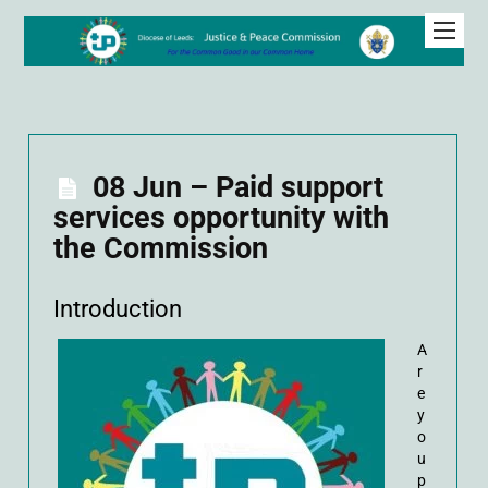
08 Jun – Paid support
services opportunity with
the Commission
Introduction
A
r
e
y
o
u
p