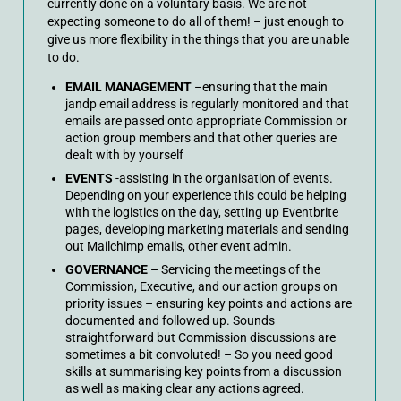
currently done on a voluntary basis. We are not
expecting someone to do all of them! – just enough to
give us more flexibility in the things that you are unable
to do.
EMAIL MANAGEMENT
–ensuring that the main
jandp email address is regularly monitored and that
emails are passed onto appropriate Commission or
action group members and that other queries are
dealt with by yourself
EVENTS
-assisting in the organisation of events.
Depending on your experience this could be helping
with the logistics on the day, setting up Eventbrite
pages, developing marketing materials and sending
out Mailchimp emails, other event admin.
GOVERNANCE
– Servicing the meetings of the
Commission, Executive, and our action groups on
priority issues – ensuring key points and actions are
documented and followed up. Sounds
straightforward but Commission discussions are
sometimes a bit convoluted! – So you need good
skills at summarising key points from a discussion
as well as making clear any actions agreed.