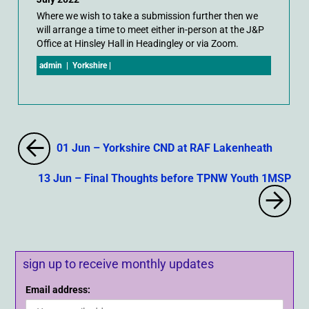
Where we wish to take a submission further then we
will arrange a time to meet either in-person at the J&P
Office at Hinsley Hall in Headingley or via Zoom.
admin
|
Yorkshire
|
01 Jun – Yorkshire CND at RAF Lakenheath
13 Jun – Final Thoughts before TPNW Youth 1MSP
sign up to receive monthly updates
Email address: