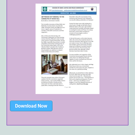
Download Now