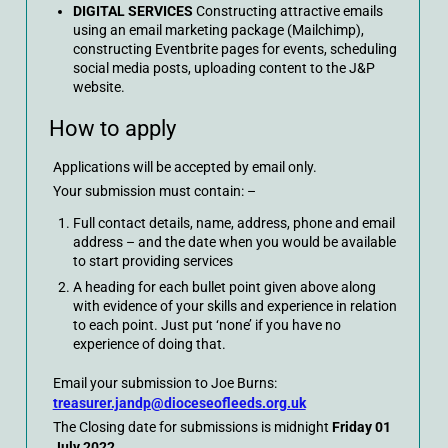
DIGITAL SERVICES
Constructing attractive emails
using an email marketing package (Mailchimp),
constructing Eventbrite pages for events, scheduling
social media posts, uploading content to the J&P
website.
How to apply
Applications will be accepted by email only.
Your submission must contain: –
Full contact details, name, address, phone and email
address – and the date when you would be available
to start providing services
A heading for each bullet point given above along
with evidence of your skills and experience in relation
to each point. Just put ‘none’ if you have no
experience of doing that.
Email your submission to Joe Burns:
treasurer.jandp@dioceseofleeds.org.uk
The Closing date for submissions is midnight
Friday 01
July 2022