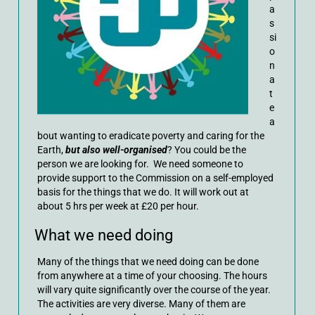
a
s
si
o
n
a
t
e
a
bout wanting to eradicate poverty and caring for the
Earth,
but also well-organised
? You could be the
person we are looking for. We need someone to
provide support to the Commission on a self-employed
basis for the things that we do. It will work out at
about 5 hrs per week at £20 per hour.
What we need doing
Many of the things that we need doing can be done
from anywhere at a time of your choosing. The hours
will vary quite significantly over the course of the year.
The activities are very diverse. Many of them are